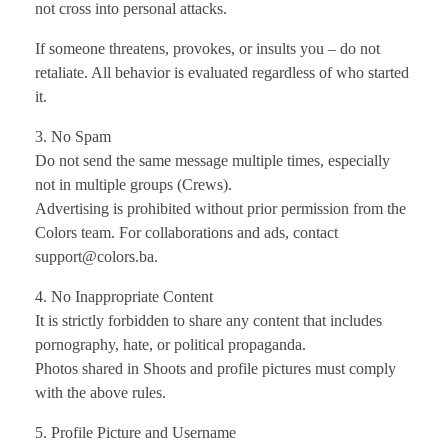
not cross into personal attacks.
If someone threatens, provokes, or insults you – do not
retaliate. All behavior is evaluated regardless of who started
it.
3. No Spam
Do not send the same message multiple times, especially
not in multiple groups (Crews).
Advertising is prohibited without prior permission from the
Colors team. For collaborations and ads, contact
support@colors.ba.
4. No Inappropriate Content
It is strictly forbidden to share any content that includes
pornography, hate, or political propaganda.
Photos shared in Shoots and profile pictures must comply
with the above rules.
5. Profile Picture and Username