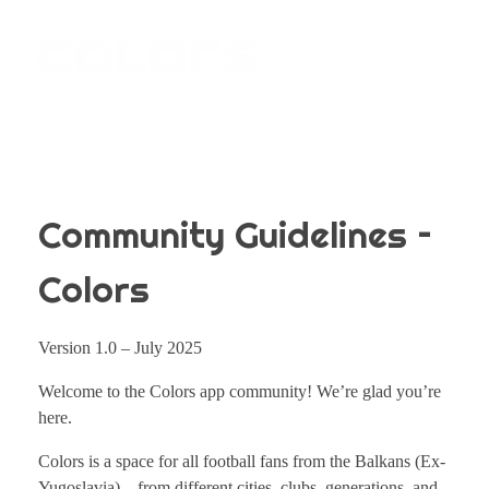
COLORS
Najvažnija sporedna aplikacija na svijetu
Community Guidelines –
Colors
Version 1.0 – July 2025
Welcome to the Colors app community! We’re glad you’re
here.
Colors is a space for all football fans from the Balkans (Ex-
Yugoslavia) – from different cities, clubs, generations, and