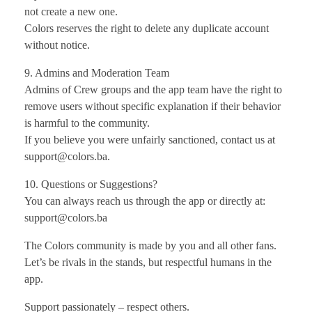
not create a new one.
Colors reserves the right to delete any duplicate account
without notice.
9. Admins and Moderation Team
Admins of Crew groups and the app team have the right to
remove users without specific explanation if their behavior
is harmful to the community.
If you believe you were unfairly sanctioned, contact us at
support@colors.ba.
10. Questions or Suggestions?
You can always reach us through the app or directly at:
support@colors.ba
The Colors community is made by you and all other fans.
Let’s be rivals in the stands, but respectful humans in the
app.
Support passionately – respect others.