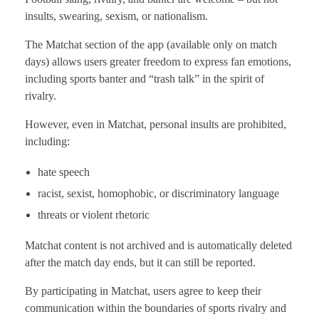
insults, swearing, sexism, or nationalism.
The Matchat section of the app (available only on match
days) allows users greater freedom to express fan emotions,
including sports banter and “trash talk” in the spirit of
rivalry.
However, even in Matchat, personal insults are prohibited,
including:
hate speech
racist, sexist, homophobic, or discriminatory language
threats or violent rhetoric
Matchat content is not archived and is automatically deleted
after the match day ends, but it can still be reported.
By participating in Matchat, users agree to keep their
communication within the boundaries of sports rivalry and