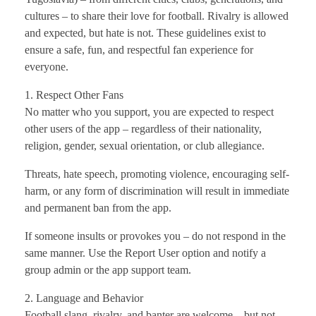
cultures – to share their love for football. Rivalry is allowed
and expected, but hate is not. These guidelines exist to
ensure a safe, fun, and respectful fan experience for
everyone.
1. Respect Other Fans
No matter who you support, you are expected to respect
other users of the app – regardless of their nationality,
religion, gender, sexual orientation, or club allegiance.
Threats, hate speech, promoting violence, encouraging self-
harm, or any form of discrimination will result in immediate
and permanent ban from the app.
If someone insults or provokes you – do not respond in the
same manner. Use the Report User option and notify a
group admin or the app support team.
2. Language and Behavior
Football slang, rivalry, and banter are welcome – but not