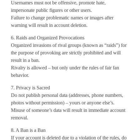
Usernames must not be offensive, promote hate,
impersonate public figures or other users.
Failure to change problematic names or images after
warning will result in account deletion.
6. Raids and Organized Provocations
Organized invasions of rival groups (known as “raids”) for
the purpose of provoking are strictly prohibited and will
result in a ban.
Rivalry is allowed – but only under the rules of fair fan
behavior.
7. Privacy is Sacred
Do not publish personal data (addresses, phone numbers,
photos without permission) – yours or anyone else’s.
Misuse of someone’s data will result in immediate account
removal.
8. A Ban is a Ban
If your account is deleted due to a violation of the rules, do