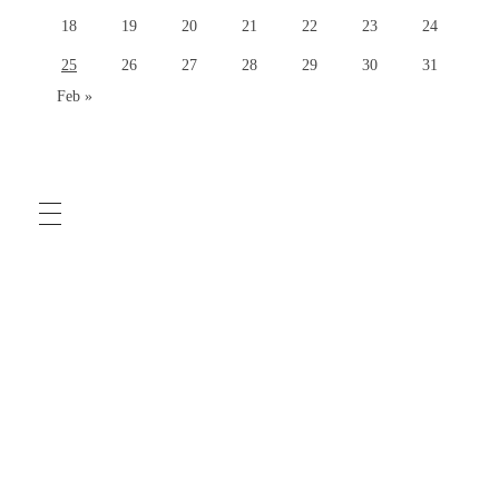
18
19
20
21
22
23
24
25
26
27
28
29
30
31
Feb »
COMMUNITY GUIDELINES
TERMS OF USE
PRIVACY POLICY
HELP