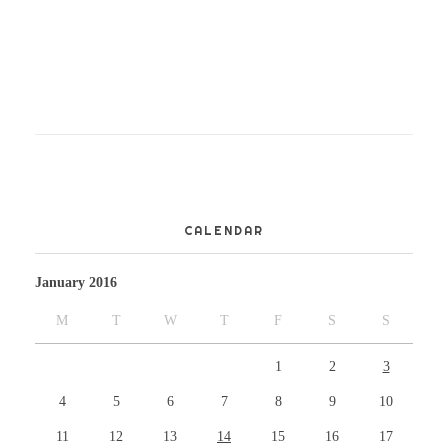
CALENDAR
January 2016
M
T
W
T
F
S
S
1
2
3
4
5
6
7
8
9
10
11
12
13
14
15
16
17