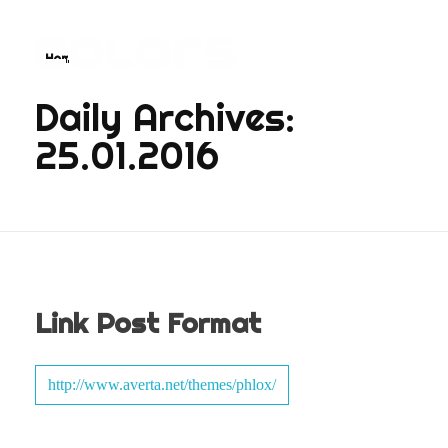
Home
COLORS
Najvažnija sporedna aplikacija na svijetu
Daily Archives:
25.01.2016
Link Post Format
http://www.averta.net/themes/phlox/