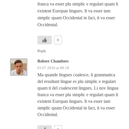
franca va esser plu simplic e regulari quam li
existent Europan lingues. It va esser tam
simplic quam Occidental in fact, it va esser
Occidental.
0
Reply
Robert Chambers
03.07.2016 at 08:18
Ma quande lingues coalesce, li grammatica
del resultant lingue es plu simplic e regulari
quam ti del coalescent lingues. Li nov lingua
franca va esser plu simplic e regulari quam li
existent Europan lingues. It va esser tam
simplic quam Occidental in fact, it va esser
Occidental.