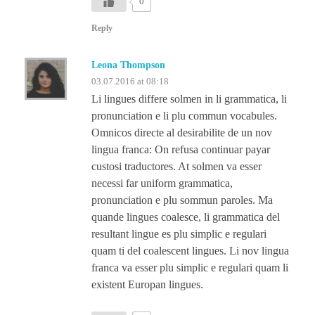
0
Reply
Leona Thompson
03.07.2016 at 08:18
Li lingues differe solmen in li grammatica, li
pronunciation e li plu commun vocabules.
Omnicos directe al desirabilite de un nov
lingua franca: On refusa continuar payar
custosi traductores. At solmen va esser
necessi far uniform grammatica,
pronunciation e plu sommun paroles. Ma
quande lingues coalesce, li grammatica del
resultant lingue es plu simplic e regulari
quam ti del coalescent lingues. Li nov lingua
franca va esser plu simplic e regulari quam li
existent Europan lingues.