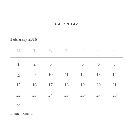
CALENDAR
February 2016
M
T
W
T
F
S
S
1
2
3
4
5
6
7
8
9
10
11
12
13
14
15
16
17
18
19
20
21
22
23
24
25
26
27
28
29
« Jan
Mar »