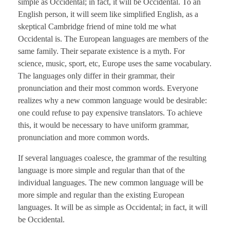
simple as Occidental; in fact, it will be Occidental. To an
English person, it will seem like simplified English, as a
skeptical Cambridge friend of mine told me what
Occidental is. The European languages are members of the
same family. Their separate existence is a myth. For
science, music, sport, etc, Europe uses the same vocabulary.
The languages only differ in their grammar, their
pronunciation and their most common words. Everyone
realizes why a new common language would be desirable:
one could refuse to pay expensive translators. To achieve
this, it would be necessary to have uniform grammar,
pronunciation and more common words.
If several languages coalesce, the grammar of the resulting
language is more simple and regular than that of the
individual languages. The new common language will be
more simple and regular than the existing European
languages. It will be as simple as Occidental; in fact, it will
be Occidental.