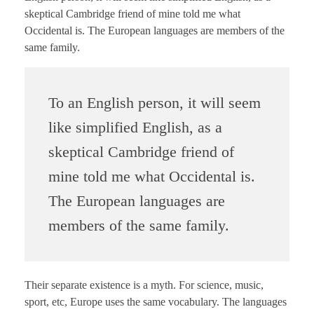
skeptical Cambridge friend of mine told me what
Occidental is. The European languages are members of the
same family.
To an English person, it will seem
like simplified English, as a
skeptical Cambridge friend of
mine told me what Occidental is.
The European languages are
members of the same family.
Their separate existence is a myth. For science, music,
sport, etc, Europe uses the same vocabulary. The languages