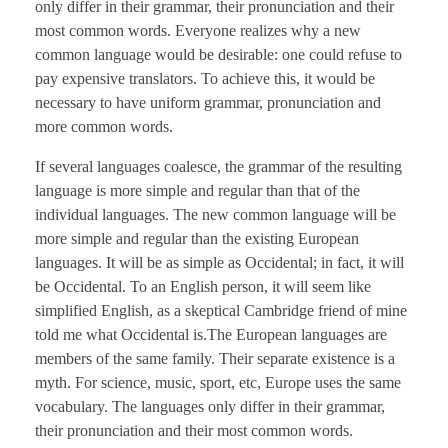
only differ in their grammar, their pronunciation and their
most common words. Everyone realizes why a new
common language would be desirable: one could refuse to
pay expensive translators. To achieve this, it would be
necessary to have uniform grammar, pronunciation and
more common words.
If several languages coalesce, the grammar of the resulting
language is more simple and regular than that of the
individual languages. The new common language will be
more simple and regular than the existing European
languages. It will be as simple as Occidental; in fact, it will
be Occidental. To an English person, it will seem like
simplified English, as a skeptical Cambridge friend of mine
told me what Occidental is.The European languages are
members of the same family. Their separate existence is a
myth. For science, music, sport, etc, Europe uses the same
vocabulary. The languages only differ in their grammar,
their pronunciation and their most common words.