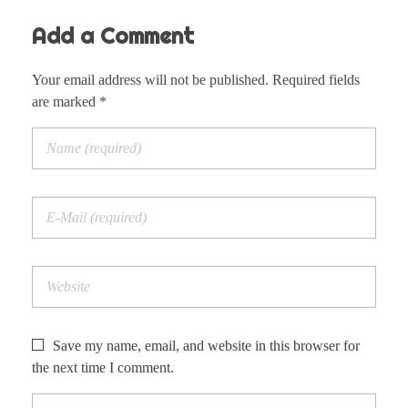
Add a Comment
Your email address will not be published. Required fields
are marked *
Save my name, email, and website in this browser for
the next time I comment.