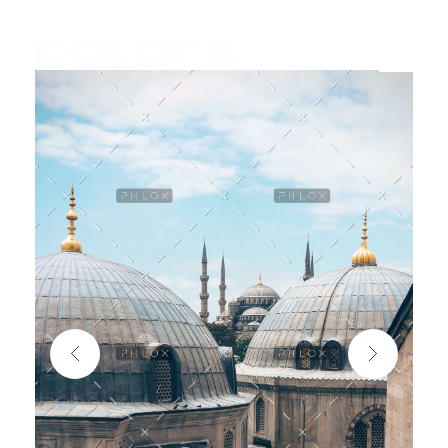
COLORS
Najvažnija sporedna aplikacija na svijetu