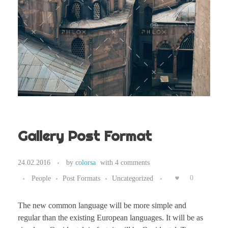
Gallery Post Format
24.02.2016
by
colorsa
with
4 comments
People
Post Formats
Uncategorized
0
The new common language will be more simple and
regular than the existing European languages. It will be as