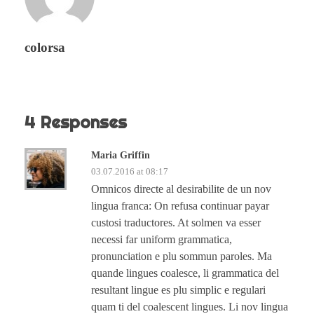
colorsa
4 Responses
Maria Griffin
03.07.2016 at 08:17
Omnicos directe al desirabilite de un nov
lingua franca: On refusa continuar payar
custosi traductores. At solmen va esser
necessi far uniform grammatica,
pronunciation e plu sommun paroles. Ma
quande lingues coalesce, li grammatica del
resultant lingue es plu simplic e regulari
quam ti del coalescent lingues. Li nov lingua