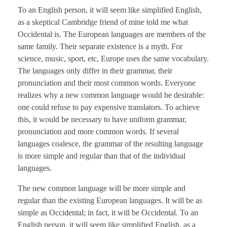
To an English person, it will seem like simplified English,
as a skeptical Cambridge friend of mine told me what
Occidental is. The European languages are members of the
same family. Their separate existence is a myth. For
science, music, sport, etc, Europe uses the same vocabulary.
The languages only differ in their grammar, their
pronunciation and their most common words. Everyone
realizes why a new common language would be desirable:
one could refuse to pay expensive translators. To achieve
this, it would be necessary to have uniform grammar,
pronunciation and more common words. If several
languages coalesce, the grammar of the resulting language
is more simple and regular than that of the individual
languages.
The new common language will be more simple and
regular than the existing European languages. It will be as
simple as Occidental; in fact, it will be Occidental. To an
English person, it will seem like simplified English, as a