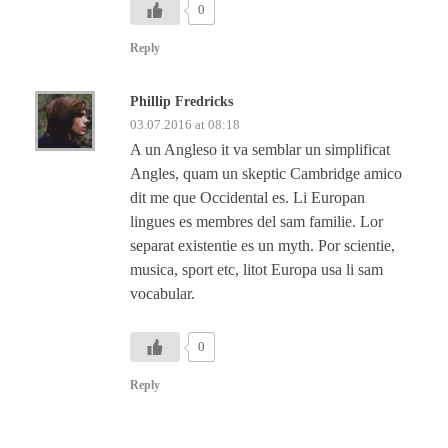
0
Reply
Phillip Fredricks
03.07.2016 at 08:18
A un Angleso it va semblar un simplificat
Angles, quam un skeptic Cambridge amico
dit me que Occidental es. Li Europan
lingues es membres del sam familie. Lor
separat existentie es un myth. Por scientie,
musica, sport etc, litot Europa usa li sam
vocabular.
0
Reply