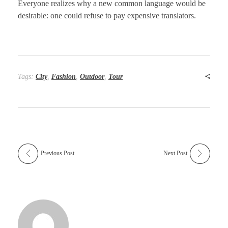
Everyone realizes why a new common language would be
desirable: one could refuse to pay expensive translators.
Tags:
City
,
Fashion
,
Outdoor
,
Tour
Previous Post
Next Post