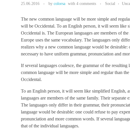
25.06.2016
by
colorsa
with
4 comments
Social
Unca
The new common language will be more simple and regular tha
will be Occidental. To an English person, it will seem like 
Occidental is. The European languages are members of the sa
Europe uses the same vocabulary. The languages only diffe
realizes why a new common language would be desirable: one
necessary to have uniform grammar, pronunciation and m
If several languages coalesce, the grammar of the resulting
common language will be more simple and regular than the exi
Occidental.
To an English person, it will seem like simplified English,
languages are members of the same family. Their separate ex
The languages only differ in their grammar, their pronun
language would be desirable: one could refuse to pay expens
pronunciation and more common words. If several languages
that of the individual languages.