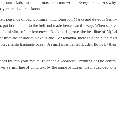
heir pronunciation and their most common words. Everyone realizes why
ay expensive translators.
re thousands of bad Commas, wild Question Marks and devious Semikol
a, put her initial into the belt and made herself on the way. When she re
ck on the skyline of her hometown Bookmarksgrove, the headline of Alpha
r from the countries Vokalia and Consonantia, there live the blind text
ntics, a large language ocean. A small river named Duden flows by their
tences fly into your mouth. Even the all-powerful Pointing has no control
ver a small line of blind text by the name of Lorem Ipsum decided to le