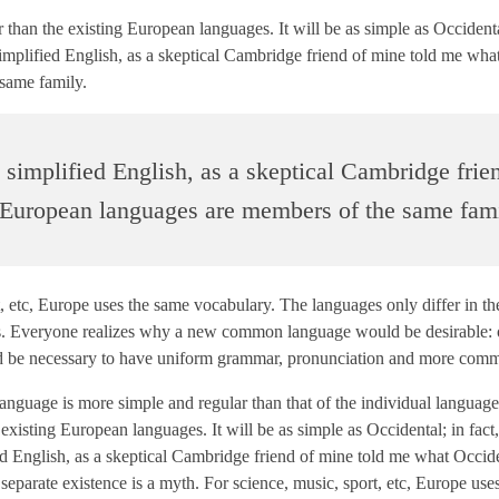
n the existing European languages. It will be as simple as Occidental;
simplified English, as a skeptical Cambridge friend of mine told me wha
same family.
e simplified English, as a skeptical Cambridge frie
 European languages are members of the same fami
t, etc, Europe uses the same vocabulary. The languages only differ in th
s. Everyone realizes why a new common language would be desirable: 
would be necessary to have uniform grammar, pronunciation and more co
 language is more simple and regular than that of the individual langua
sting European languages. It will be as simple as Occidental; in fact, 
ied English, as a skeptical Cambridge friend of mine told me what Occid
parate existence is a myth. For science, music, sport, etc, Europe use