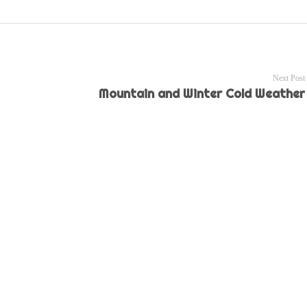
Next Post
Mountain and Winter Cold Weather