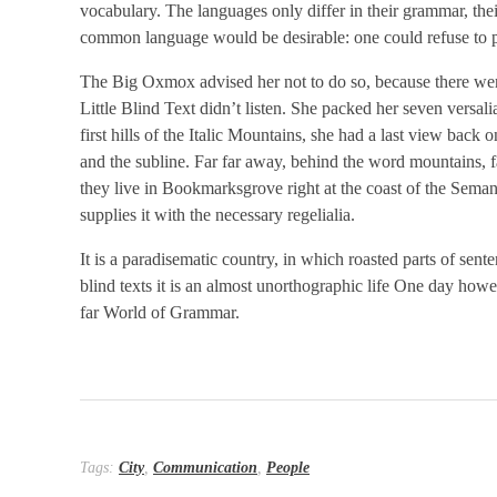
vocabulary. The languages only differ in their grammar, t
common language would be desirable: one could refuse to p
The Big Oxmox advised her not to do so, because there we
Little Blind Text didn’t listen. She packed her seven versali
first hills of the Italic Mountains, she had a last view ba
and the subline. Far far away, behind the word mountains, fa
they live in Bookmarksgrove right at the coast of the Sema
supplies it with the necessary regelialia.
It is a paradisematic country, in which roasted parts of sen
blind texts it is an almost unorthographic life One day howe
far World of Grammar.
Tags:
City
,
Communication
,
People