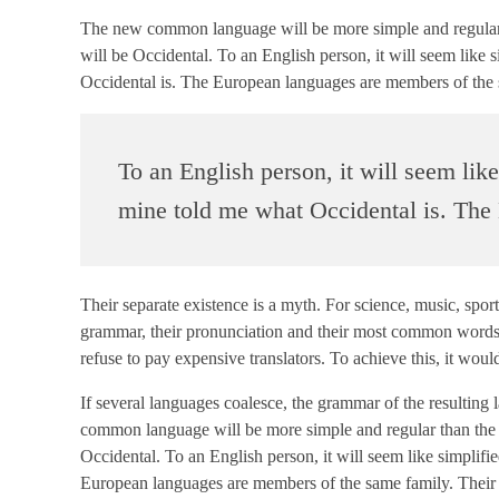
The new common language will be more simple and regular tha
will be Occidental. To an English person, it will seem like 
Occidental is. The European languages are members of the 
To an English person, it will seem lik
mine told me what Occidental is. The
Their separate existence is a myth. For science, music, spor
grammar, their pronunciation and their most common word
refuse to pay expensive translators. To achieve this, it 
If several languages coalesce, the grammar of the resulting
common language will be more simple and regular than the exi
Occidental. To an English person, it will seem like simplif
European languages are members of the same family. Their se