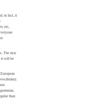
 in fact, it
t
t, etc,
 Everyone
be
ges. The new
it will be
e European
 vocabulary.
mmon
m grammar,
egular than