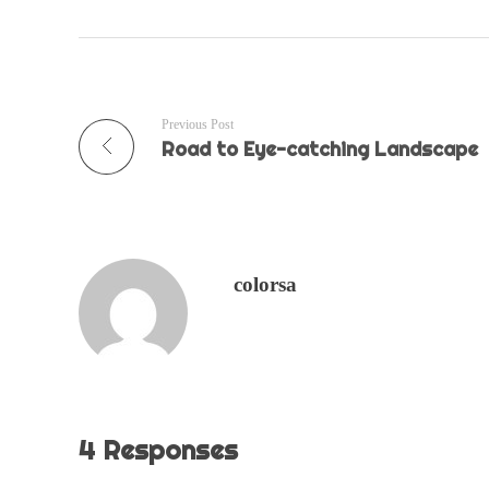
Previous Post
Road to Eye-catching Landscape
colorsa
4 Responses