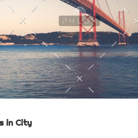
 in City