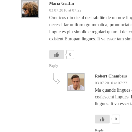
Maria Griffin
03.07.2016 at 07:22
Omnicos directe al desirabilite de un nov lin
necessi far uniform grammatica, pronunciati
lingue es plu simplic e regulari quam ti del c
existent Europan lingues. It va esser tam sim
0
Reply
Robert Chambers
03.07.2016 at 07:22
Ma quande lingues co
coalescent lingues. 
lingues. It va esser
0
Reply