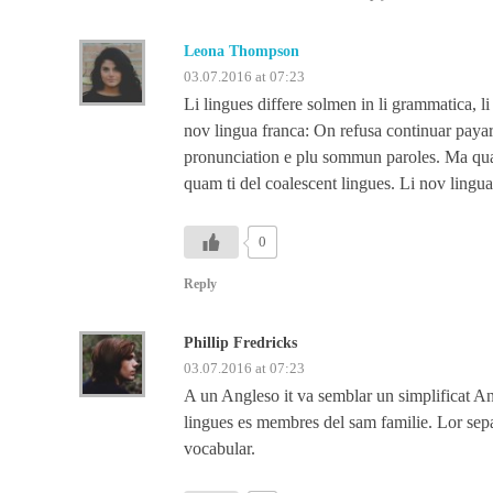
Leona Thompson
03.07.2016 at 07:23
Li lingues differe solmen in li grammatica, l
nov lingua franca: On refusa continuar payar
pronunciation e plu sommun paroles. Ma quand
quam ti del coalescent lingues. Li nov lingua
0
Reply
Phillip Fredricks
03.07.2016 at 07:23
A un Angleso it va semblar un simplificat 
lingues es membres del sam familie. Lor separ
vocabular.