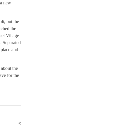
 a new
i, but the
ached the
bet Village
s. Separated
 place and
 about the
ave for the