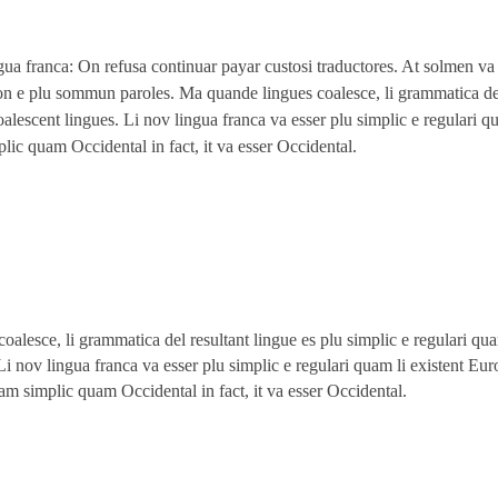
gua franca: On refusa continuar payar custosi traductores. At solmen va
on e plu sommun paroles. Ma quande lingues coalesce, li grammatica del
oalescent lingues. Li nov lingua franca va esser plu simplic e regulari q
plic quam Occidental in fact, it va esser Occidental.
alesce, li grammatica del resultant lingue es plu simplic e regulari qua
Li nov lingua franca va esser plu simplic e regulari quam li existent Eu
 tam simplic quam Occidental in fact, it va esser Occidental.