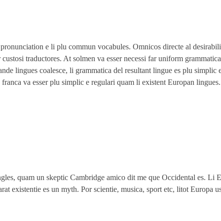
i pronunciation e li plu commun vocabules. Omnicos directe al desirabil
 custosi traductores. At solmen va esser necessi far uniform grammatica
e lingues coalesce, li grammatica del resultant lingue es plu simplic e
 franca va esser plu simplic e regulari quam li existent Europan lingues.
Angles, quam un skeptic Cambridge amico dit me que Occidental es. Li 
at existentie es un myth. Por scientie, musica, sport etc, litot Europa u