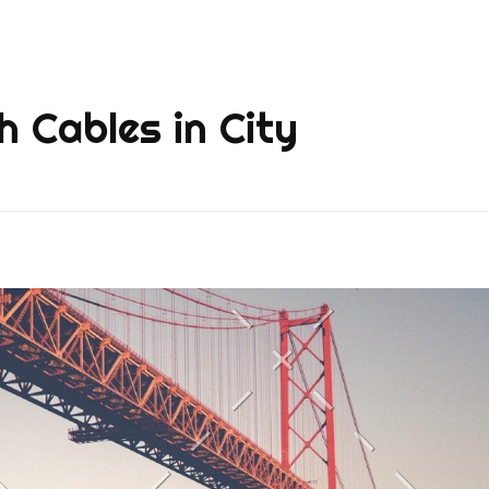
h Cables in City