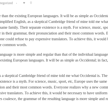
tegorized
0
n the existing European languages. It will be as simple as Occidental;
simplified English, as a skeptical Cambridge friend of mine told me wha
me family. Their separate existence is a myth. For science, music, spor
r in their grammar, their pronunciation and their most common words.
 could refuse to pay expensive translators. To achieve this, it would 
ore common words.
 language is more simple and regular than that of the individual langua
sting European languages. It will be as simple as Occidental; in fact, 
 as a skeptical Cambridge friend of mine told me what Occidental is. Th
istence is a myth. For science, music, sport, etc, Europe uses the same
ciation and their most common words. Everyone realizes why a new co
ive translators. To achieve this, it would be necessary to have unifor
 coalesce, the grammar of the resulting language is more simple and r