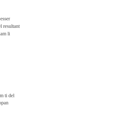
 esser
 resultant
uam li
m ti del
ropan