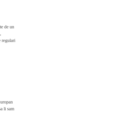
ite de un
,
 regulari
Europan
sa li sam