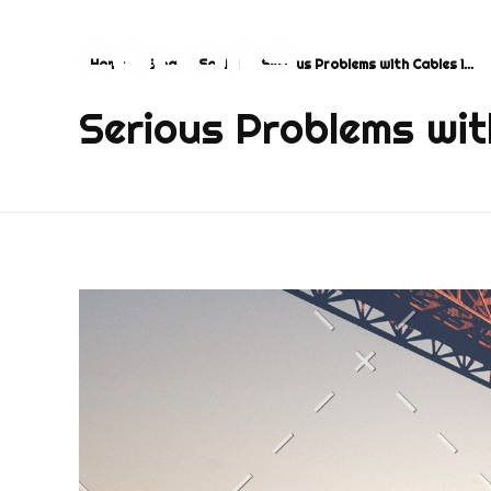
Home
Blog
Social
Serious Problems with Cables i...
COLORS
Najvažnija sporedna aplikacija na svijetu
Serious Problems wit