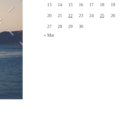
13
14
15
16
17
18
19
20
21
22
23
24
25
26
27
28
29
30
« Mar