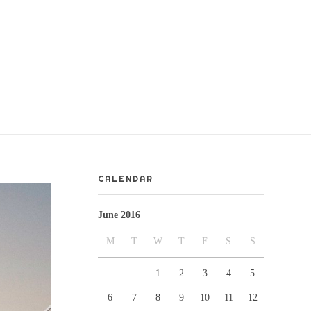
CALENDAR
June 2016
M
T
W
T
F
S
S
1
2
3
4
5
6
7
8
9
10
11
12