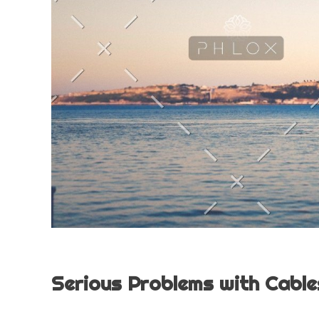
Serious Problems with Cables