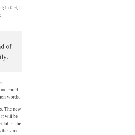
 in fact, it
t
nd of
ly.
eir
one could
mmon words.
ges. The new
it will be
ental is.The
s the same