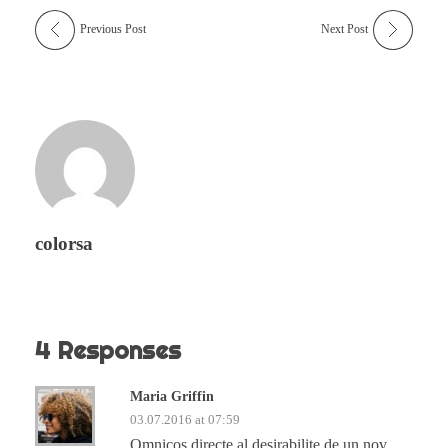
Previous Post
Next Post
colorsa
4 Responses
Maria Griffin
03.07.2016 at 07:59
Omnicos directe al desirabilite de un nov