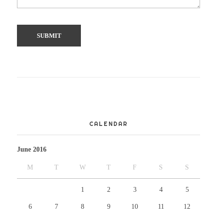
CALENDAR
June 2016
M
T
W
T
F
S
S
1
2
3
4
5
6
7
8
9
10
11
12