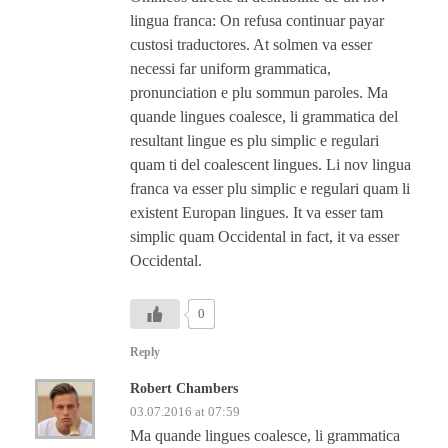
lingua franca: On refusa continuar payar
custosi traductores. At solmen va esser
necessi far uniform grammatica,
pronunciation e plu sommun paroles. Ma
quande lingues coalesce, li grammatica del
resultant lingue es plu simplic e regulari
quam ti del coalescent lingues. Li nov lingua
franca va esser plu simplic e regulari quam li
existent Europan lingues. It va esser tam
simplic quam Occidental in fact, it va esser
Occidental.
0
Reply
Robert Chambers
03.07.2016 at 07:59
Ma quande lingues coalesce, li grammatica