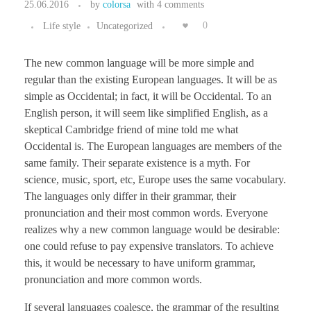
25.06.2016
by
colorsa
with
4 comments
Life style
Uncategorized
0
The new common language will be more simple and
regular than the existing European languages. It will be as
simple as Occidental; in fact, it will be Occidental. To an
English person, it will seem like simplified English, as a
skeptical Cambridge friend of mine told me what
Occidental is. The European languages are members of the
same family. Their separate existence is a myth. For
science, music, sport, etc, Europe uses the same vocabulary.
The languages only differ in their grammar, their
pronunciation and their most common words. Everyone
realizes why a new common language would be desirable:
one could refuse to pay expensive translators. To achieve
this, it would be necessary to have uniform grammar,
pronunciation and more common words.
If several languages coalesce, the grammar of the resulting