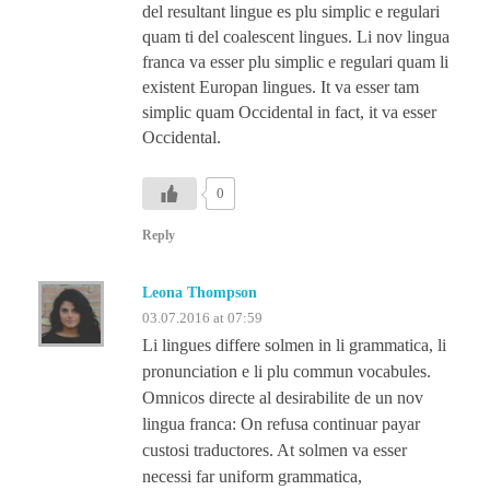
del resultant lingue es plu simplic e regulari
quam ti del coalescent lingues. Li nov lingua
franca va esser plu simplic e regulari quam li
existent Europan lingues. It va esser tam
simplic quam Occidental in fact, it va esser
Occidental.
0
Reply
Leona Thompson
03.07.2016 at 07:59
Li lingues differe solmen in li grammatica, li
pronunciation e li plu commun vocabules.
Omnicos directe al desirabilite de un nov
lingua franca: On refusa continuar payar
custosi traductores. At solmen va esser
necessi far uniform grammatica,