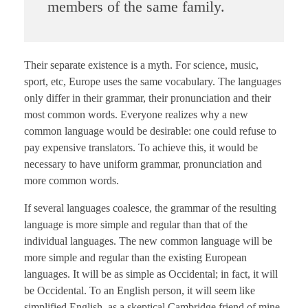
members of the same family.
Their separate existence is a myth. For science, music,
sport, etc, Europe uses the same vocabulary. The languages
only differ in their grammar, their pronunciation and their
most common words. Everyone realizes why a new
common language would be desirable: one could refuse to
pay expensive translators. To achieve this, it would be
necessary to have uniform grammar, pronunciation and
more common words.
If several languages coalesce, the grammar of the resulting
language is more simple and regular than that of the
individual languages. The new common language will be
more simple and regular than the existing European
languages. It will be as simple as Occidental; in fact, it will
be Occidental. To an English person, it will seem like
simplified English, as a skeptical Cambridge friend of mine