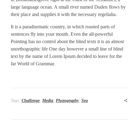
large language ocean. A small river named Duden flows by
their place and supplies it with the necessary regelialia.
It is a paradisematic country, in which roasted parts of
sentences fly into your mouth. Even the all-powerful
Pointing has no control about the blind texts it is an almost
unorthographic life One day however a small line of blind
text by the name of Lorem Ipsum decided to leave for the
far World of Grammar.
Tags:
Challenge
,
Media
,
Photography
,
Sea