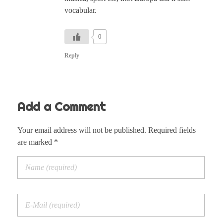
vocabular.
0
Reply
Add a Comment
Your email address will not be published. Required fields
are marked *