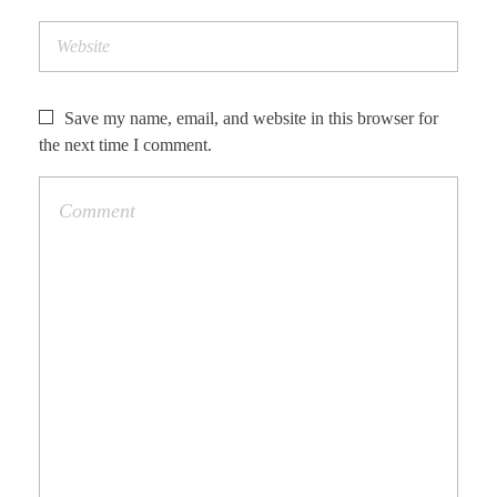
Save my name, email, and website in this browser for
the next time I comment.