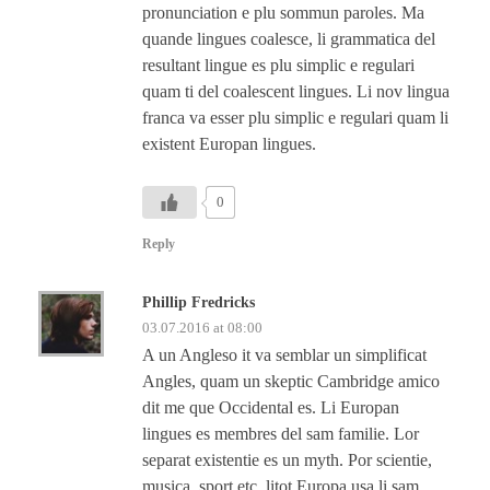
pronunciation e plu sommun paroles. Ma
quande lingues coalesce, li grammatica del
resultant lingue es plu simplic e regulari
quam ti del coalescent lingues. Li nov lingua
franca va esser plu simplic e regulari quam li
existent Europan lingues.
0
Reply
Phillip Fredricks
03.07.2016 at 08:00
A un Angleso it va semblar un simplificat
Angles, quam un skeptic Cambridge amico
dit me que Occidental es. Li Europan
lingues es membres del sam familie. Lor
separat existentie es un myth. Por scientie,
musica, sport etc, litot Europa usa li sam