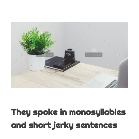
COLORS
Najvažnija sporedna aplikacija na svijetu
They spoke in monosyllables
and short jerky sentences