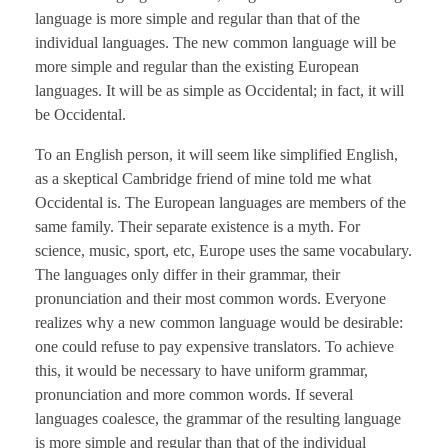
language is more simple and regular than that of the
individual languages. The new common language will be
more simple and regular than the existing European
languages. It will be as simple as Occidental; in fact, it will
be Occidental.
To an English person, it will seem like simplified English,
as a skeptical Cambridge friend of mine told me what
Occidental is. The European languages are members of the
same family. Their separate existence is a myth. For
science, music, sport, etc, Europe uses the same vocabulary.
The languages only differ in their grammar, their
pronunciation and their most common words. Everyone
realizes why a new common language would be desirable:
one could refuse to pay expensive translators. To achieve
this, it would be necessary to have uniform grammar,
pronunciation and more common words. If several
languages coalesce, the grammar of the resulting language
is more simple and regular than that of the individual