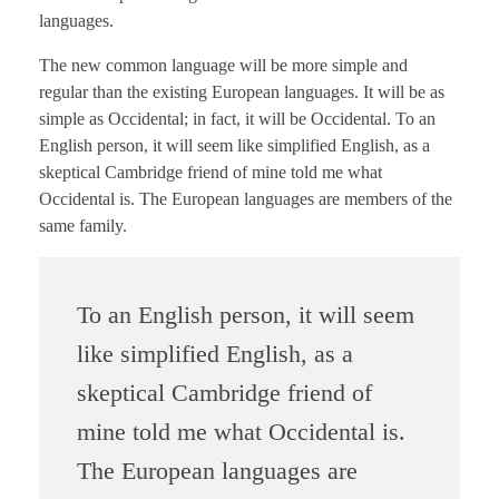
languages.
The new common language will be more simple and
regular than the existing European languages. It will be as
simple as Occidental; in fact, it will be Occidental. To an
English person, it will seem like simplified English, as a
skeptical Cambridge friend of mine told me what
Occidental is. The European languages are members of the
same family.
To an English person, it will seem
like simplified English, as a
skeptical Cambridge friend of
mine told me what Occidental is.
The European languages are