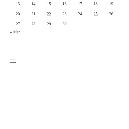
13
14
15
16
17
18
19
20
21
22
23
24
25
26
27
28
29
30
« Mar
COMMUNITY GUIDELINES
TERMS OF USE
PRIVACY POLICY