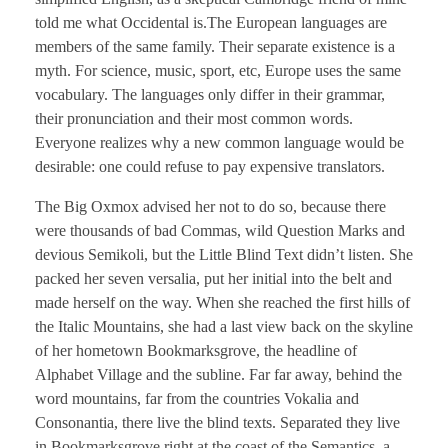
told me what Occidental is.The European languages are
members of the same family. Their separate existence is a
myth. For science, music, sport, etc, Europe uses the same
vocabulary. The languages only differ in their grammar,
their pronunciation and their most common words.
Everyone realizes why a new common language would be
desirable: one could refuse to pay expensive translators.
The Big Oxmox advised her not to do so, because there
were thousands of bad Commas, wild Question Marks and
devious Semikoli, but the Little Blind Text didn’t listen. She
packed her seven versalia, put her initial into the belt and
made herself on the way. When she reached the first hills of
the Italic Mountains, she had a last view back on the skyline
of her hometown Bookmarksgrove, the headline of
Alphabet Village and the subline. Far far away, behind the
word mountains, far from the countries Vokalia and
Consonantia, there live the blind texts. Separated they live
in Bookmarksgrove right at the coast of the Semantics, a