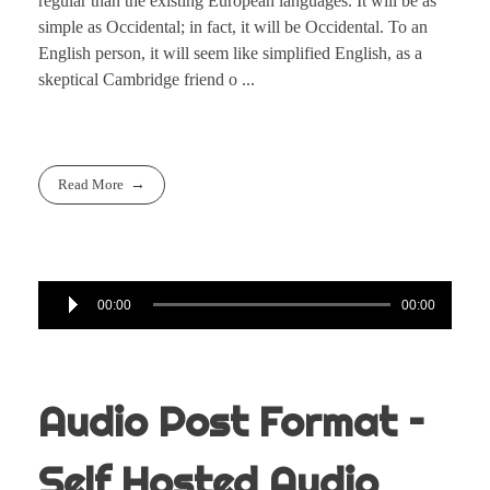
regular than the existing European languages. It will be as
simple as Occidental; in fact, it will be Occidental. To an
English person, it will seem like simplified English, as a
skeptical Cambridge friend o ...
Read More
Audio
00:00
00:00
Player
Audio Post Format –
Self Hosted Audio