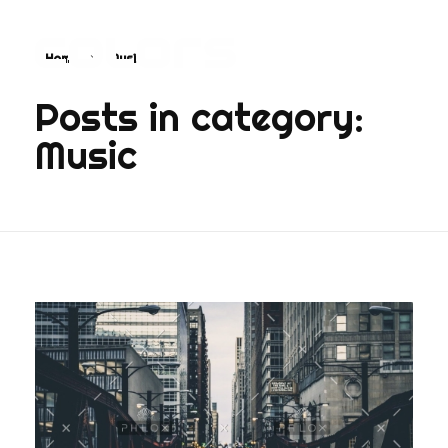
Home
Music
COLORS
Najvažnija sporedna aplikacija na svijetu
Posts in category:
Music