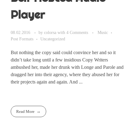
Player
08.02.2016
by
colorsa
with
4 Comments
Music
Post Formats
Uncategorized
But nothing the copy said could convince her and so it
didn’t take long until a few insidious Copy Writers
ambushed her, made her drunk with Longe and Parole and
dragged her into their agency, where they abused her for
their projects again and again. And ...
Read More