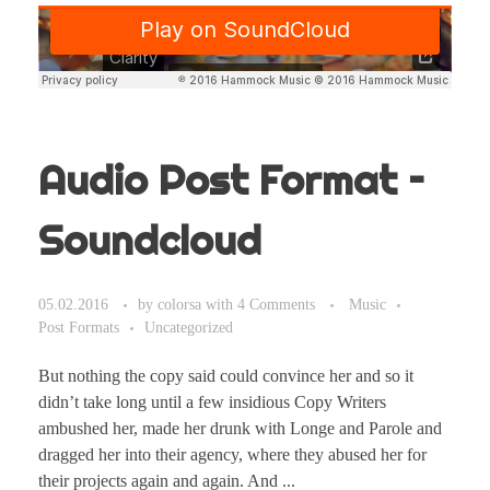
Audio Post Format –
Soundcloud
05.02.2016
by
colorsa
with
4 Comments
Music
Post Formats
Uncategorized
But nothing the copy said could convince her and so it
didn’t take long until a few insidious Copy Writers
ambushed her, made her drunk with Longe and Parole and
dragged her into their agency, where they abused her for
their projects again and again. And ...