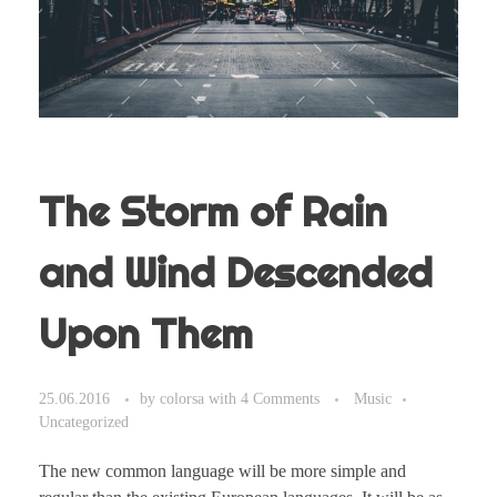
The Storm of Rain
and Wind Descended
Upon Them
25.06.2016
by
colorsa
with
4 Comments
Music
Uncategorized
The new common language will be more simple and