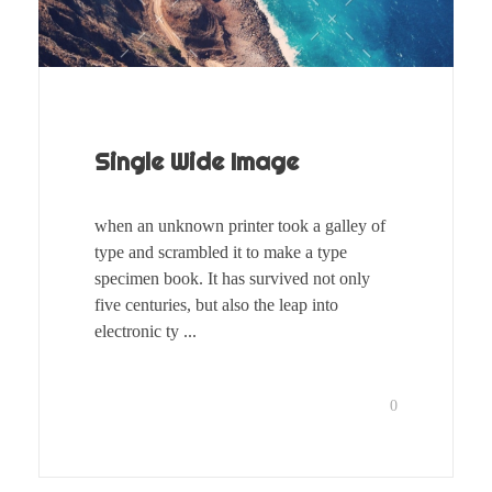
Single Wide Image
when an unknown printer took a galley of
type and scrambled it to make a type
specimen book. It has survived not only
five centuries, but also the leap into
electronic ty ...
0