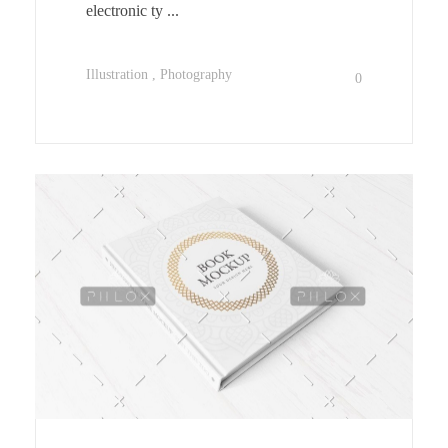
electronic ty ...
Illustration
Photography
0