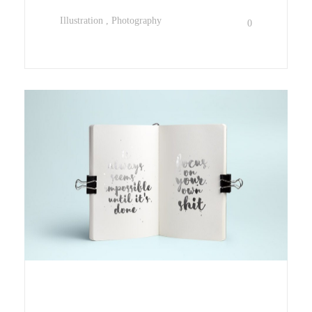
Illustration
Photography
0