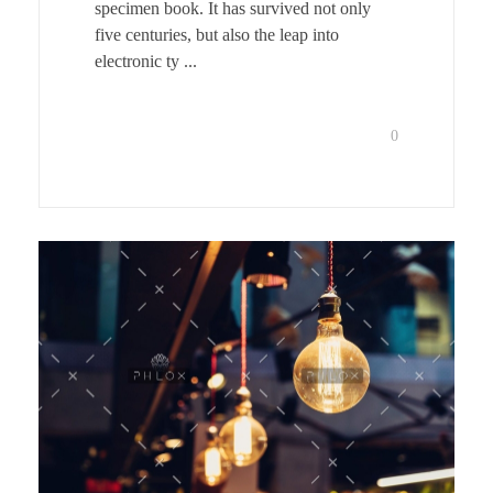
specimen book. It has survived not only
five centuries, but also the leap into
electronic ty ...
0