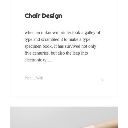
Chair Design
when an unknown printer took a galley of
type and scrambled it to make a type
specimen book. It has survived not only
five centuries, but also the leap into
electronic ty ...
Print
Web
0