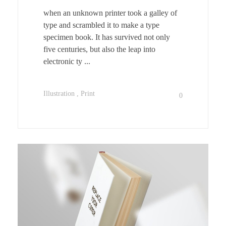
when an unknown printer took a galley of
type and scrambled it to make a type
specimen book. It has survived not only
five centuries, but also the leap into
electronic ty ...
Illustration
Print
0