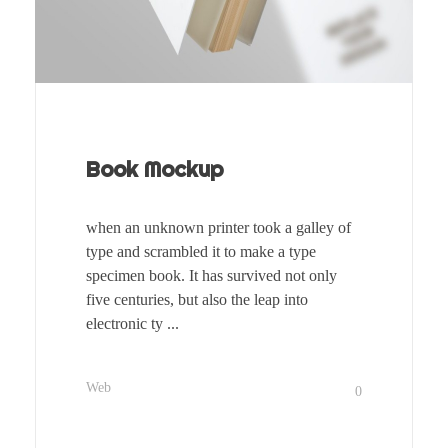
Book Mockup
when an unknown printer took a galley of
type and scrambled it to make a type
specimen book. It has survived not only
five centuries, but also the leap into
electronic ty ...
Web
0