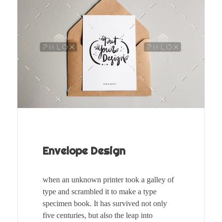
Envelope Design
when an unknown printer took a galley of
type and scrambled it to make a type
specimen book. It has survived not only
five centuries, but also the leap into