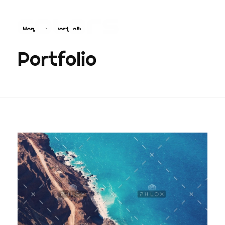
Home
Portfolio
COLORS
Najvažnija sporedna aplikacija na svijetu
Portfolio