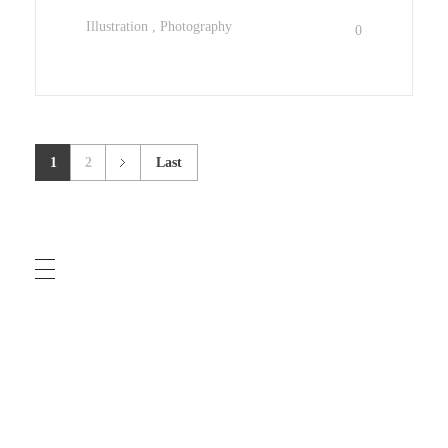
Illustration
Photography
0
1
2
Last
COMMUNITY GUIDELINES
TERMS OF USE
PRIVACY POLICY