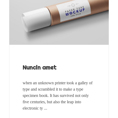
Nuncin amet
when an unknown printer took a galley of
type and scrambled it to make a type
specimen book. It has survived not only
five centuries, but also the leap into
electronic ty ...