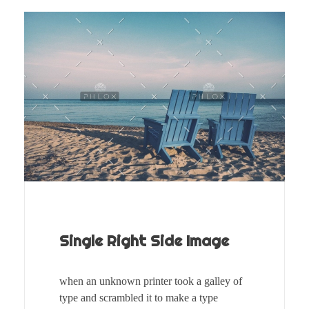
Single Right Side Image
when an unknown printer took a galley of
type and scrambled it to make a type