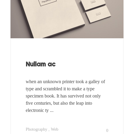
Nullam ac
when an unknown printer took a galley of
type and scrambled it to make a type
specimen book. It has survived not only
five centuries, but also the leap into
electronic ty ...
Photography
Web
0