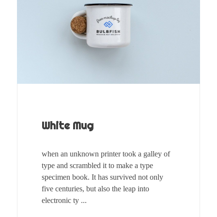
White Mug
when an unknown printer took a galley of
type and scrambled it to make a type
specimen book. It has survived not only
five centuries, but also the leap into
electronic ty ...