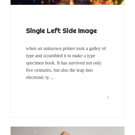
Single Left Side Image
when an unknown printer took a galley of
type and scrambled it to make a type
specimen book. It has survived not only
five centuries, but also the leap into
electronic ty ...
0