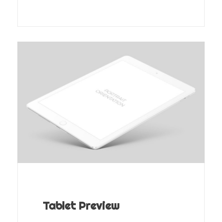
Tablet Preview