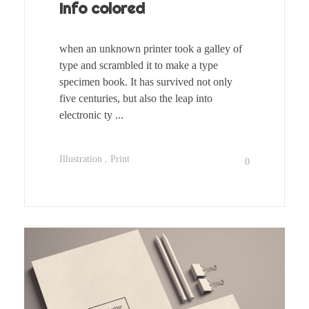
Info colored
when an unknown printer took a galley of
type and scrambled it to make a type
specimen book. It has survived not only
five centuries, but also the leap into
electronic ty ...
Illustration
Print
0