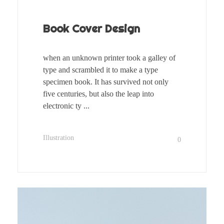
Book Cover Design
when an unknown printer took a galley of
type and scrambled it to make a type
specimen book. It has survived not only
five centuries, but also the leap into
electronic ty ...
Illustration
0