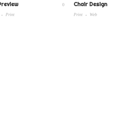
Preview
Chair Design
0
Print
Print
Web