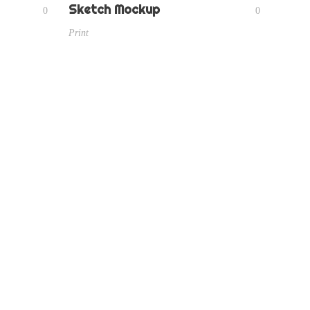
Sketch Mockup
0
0
Print