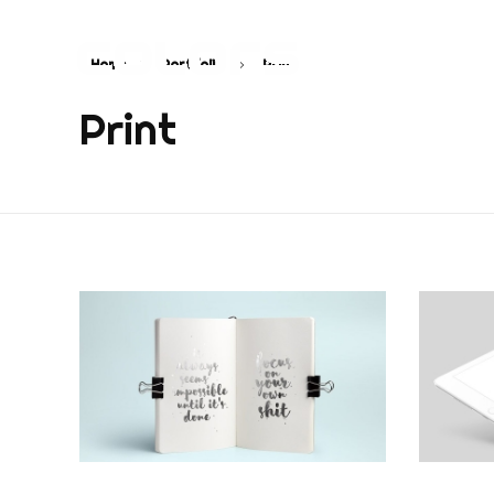
Home
Portfolio
Print
COLORS
Najvažnija sporedna aplikacija na svijetu
Print