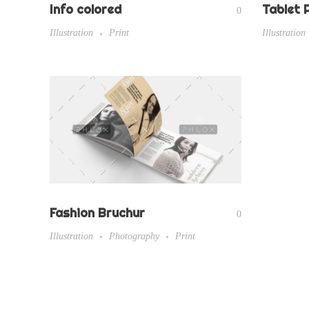
Info colored
Tablet 
0
Illustration
Print
Illustration
Fashion Bruchur
0
Illustration
Photography
Print